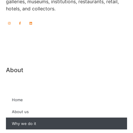
galleries, museums, institutions, restaurants, retail,
hotels, and collectors.
About
Home
About us
Why we do it