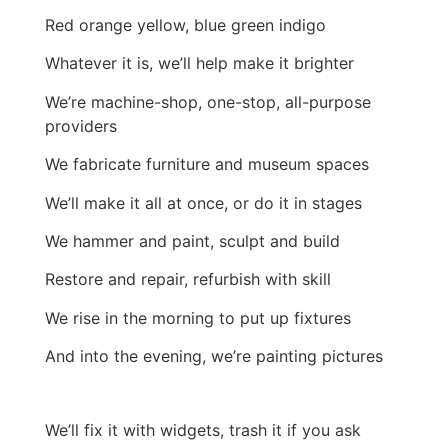
Red orange yellow, blue green indigo
Whatever it is, we’ll help make it brighter
We’re machine-shop, one-stop, all-purpose
providers
We fabricate furniture and museum spaces
We’ll make it all at once, or do it in stages
We hammer and paint, sculpt and build
Restore and repair, refurbish with skill
We rise in the morning to put up fixtures
And into the evening, we’re painting pictures
We’ll fix it with widgets, trash it if you ask