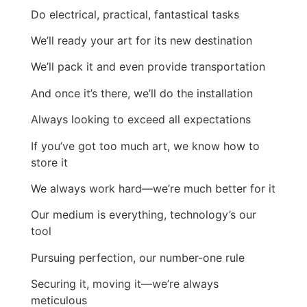
Do electrical, practical, fantastical tasks
We’ll ready your art for its new destination
We’ll pack it and even provide transportation
And once it’s there, we’ll do the installation
Always looking to exceed all expectations
If you’ve got too much art, we know how to
store it
We always work hard—we’re much better for it
Our medium is everything, technology’s our
tool
Pursuing perfection, our number-one rule
Securing it, moving it—we’re always
meticulous