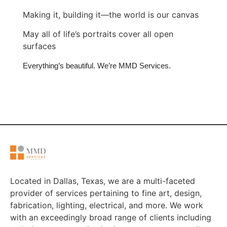
Making it, building it—the world is our canvas
May all of life’s portraits cover all open
surfaces
Everything’s beautiful. We’re MMD Services.
Located in Dallas, Texas, we are a multi-faceted
provider of services pertaining to fine art, design,
fabrication, lighting, electrical, and more. We work
with an exceedingly broad range of clients including