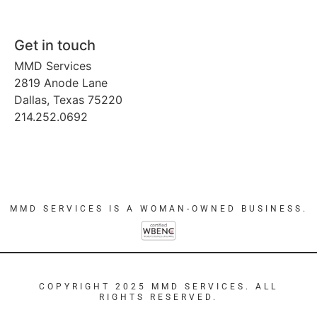
Get in touch
MMD Services
2819 Anode Lane
Dallas, Texas 75220
214.252.0692
MMD SERVICES IS A WOMAN-OWNED BUSINESS.
COPYRIGHT 2025 MMD SERVICES. ALL
RIGHTS RESERVED.