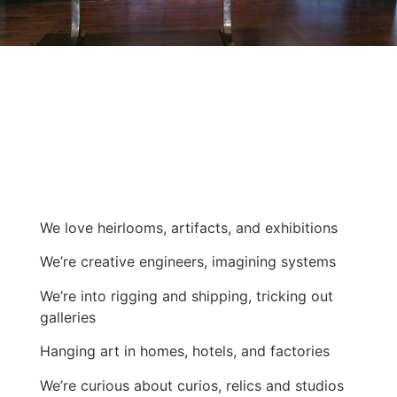
We love heirlooms, artifacts, and exhibitions
We’re creative engineers, imagining systems
We’re into rigging and shipping, tricking out
galleries
Hanging art in homes, hotels, and factories
We’re curious about curios, relics and studios