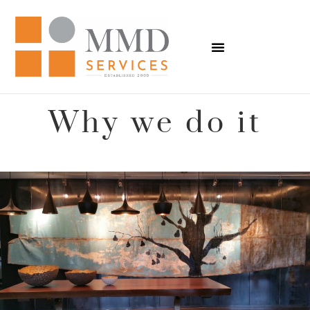
Why we do it