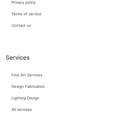
Privacy policy
Terms of service
Contact us
Services
Fine Art Services
Design Fabrication
Lighting Design
All services